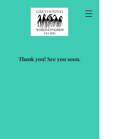
Thank you! See you soon.