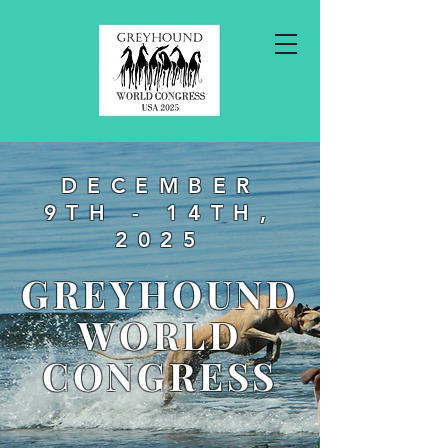
DECEMBER
9TH - 14TH,
2025
GREYHOUND
WORLD
CONGRESS