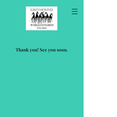
Thank you! See you soon.