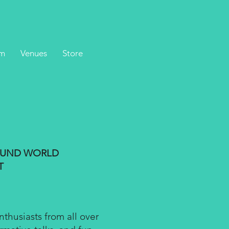
m
Venues
Store
HOUND WORLD
T
husiasts from all over