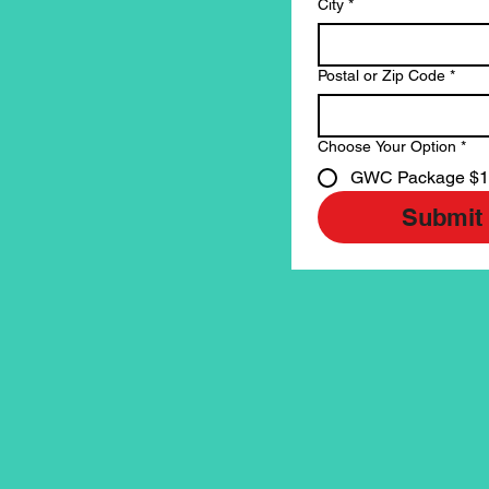
City
*
Postal or Zip Code
*
Choose Your Option
*
GWC Package $