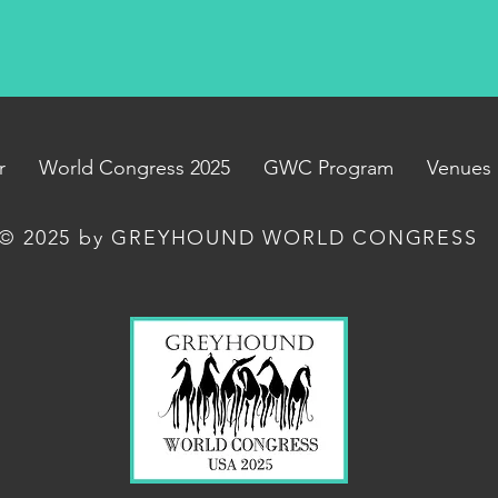
r
World Congress 2025
GWC Program
Venues
© 2025 by GREYHOUND WORLD CONGRESS