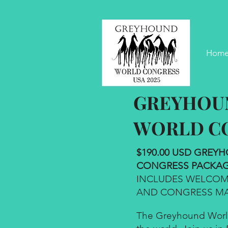
Hom
GREYHOU
WORLD C
$190.00 USD GRE
CONGRESS PACKAG
INCLUDES WELCOME
AND CONGRESS MA
The Greyhound World 