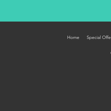
Home
Special Offe