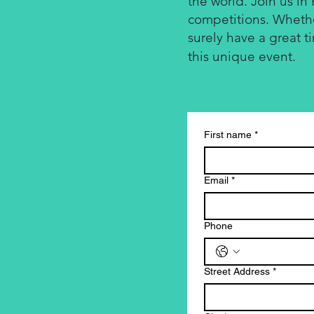
the world. Join us in 
competitions. Whether
surely have a great t
this unique event.
First name
*
Email
*
Phone
Street Address
*