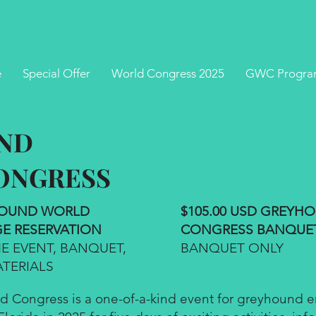
e
Special Offer
World Congress 2025
GWC Progra
ND
ONGRESS
YHOUND WORLD
$105.00 USD GREY
E RESERVATION
CONGRESS BANQUE
 EVENT, BANQUET,
BANQUET ONLY
TERIALS
Congress is a one-of-a-kind event for greyhound ent