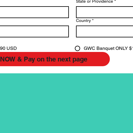
State or Providence
*
Country
*
190 USD
GWC Banquet ONLY $
Submit NOW & Pay on the next page