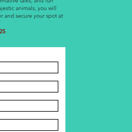
ormative talks, and fun
jestic animals, you will
er and secure your spot at
025