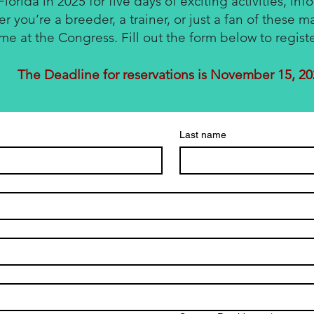
Florida in 2025 for five days of exciting activities, inf
 you’re a breeder, a trainer, or just a fan of these ma
ime at the Congress. Fill out the form below to regist
The Deadline for reservations is November 15, 2
Last name