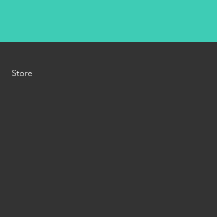
Store