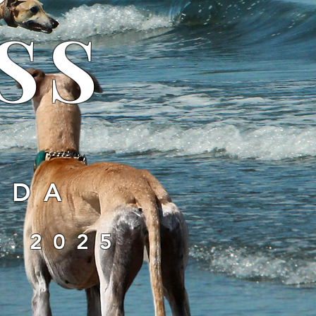
SS
IDA
, 2025