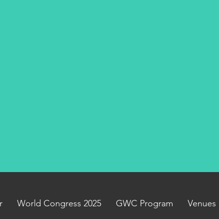
r
World Congress 2025
GWC Program
Venues