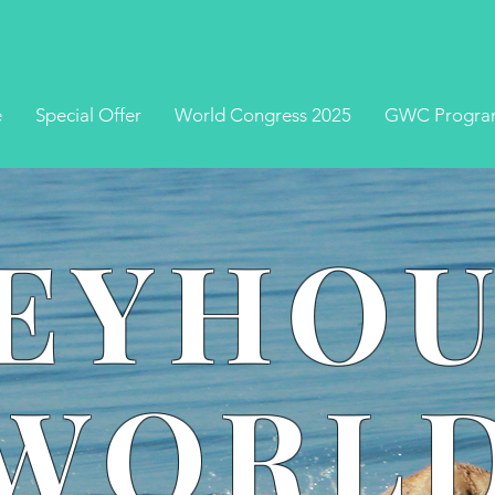
e
Special Offer
World Congress 2025
GWC Progra
EYHO
WORL