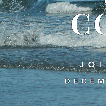
C
JOI
DECEM