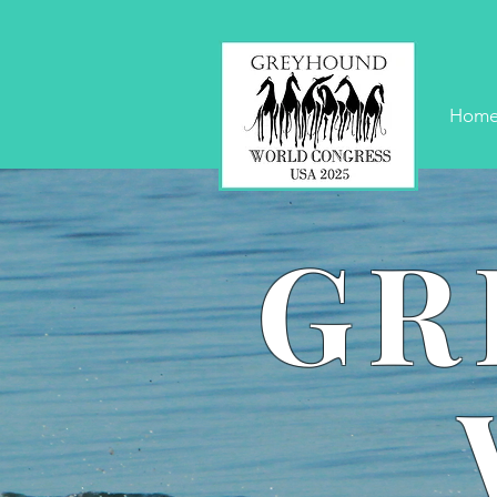
Hom
GR