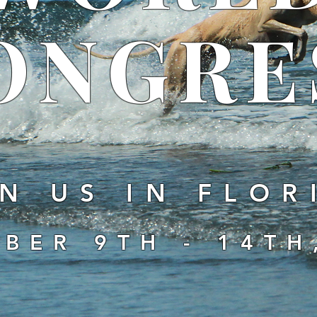
ONGRE
N US IN FLOR
BER 9TH - 14TH