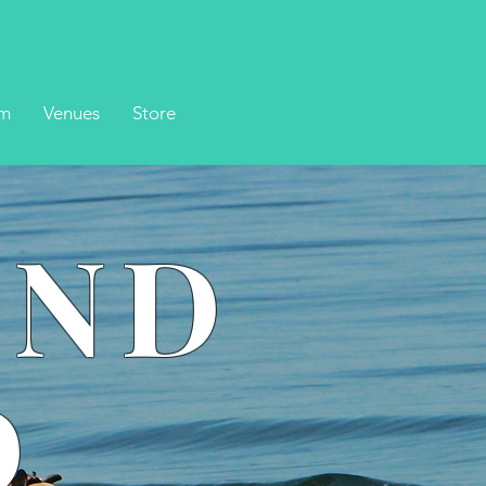
m
Venues
Store
UND
D